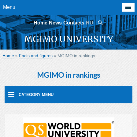
Menu
Home
News
Contacts
RU
MGIMO UNIVERSITY
Home
»
Facts and figures
»
MGIMO in rankings
MGIMO in rankings