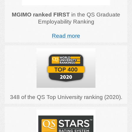
MGIMO ranked FIRST
in the QS Graduate
Employability Ranking
Read more
348 of the QS Top University ranking (2020).