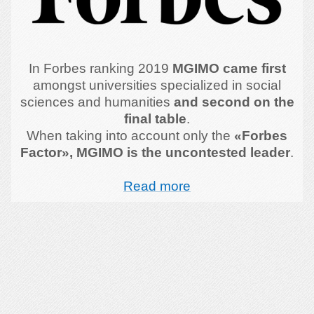
In Forbes ranking 2019
MGIMO came first
amongst universities specialized in social
sciences and humanities
and second on the
final table
.
When taking into account only the
«Forbes
Factor», MGIMO is the uncontested leader
.
Read more