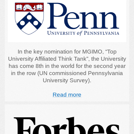
In the key nomination for MGIMO, “Top
University Affiliated Think Tank”, the University
has come 8th in the world for the second year
in the row (UN commissioned Pennsylvania
University Survey).
Read more