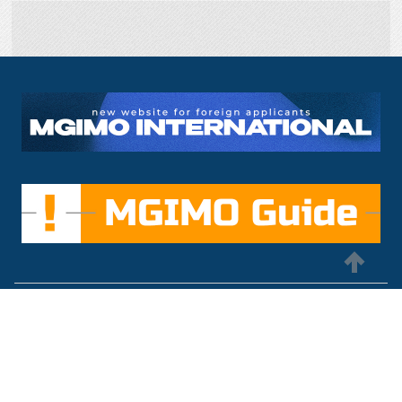
MGIMO University
international@inno.mgimo.ru
+7 495 234-8461
76, Prospect Vernadskogo Moscow, Russia, 119454