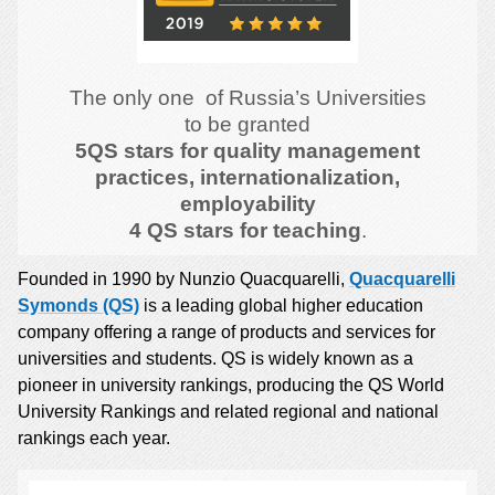
The only one of Russia’s Universities
to be granted
5QS stars for quality management
practices, internationalization,
employability
4 QS stars for teaching
.
Founded in 1990 by Nunzio Quacquarelli,
Quacquarelli
Symonds (QS)
is a leading global higher education
company offering a range of products and services for
universities and students. QS is widely known as a
pioneer in university rankings, producing the QS World
University Rankings and related regional and national
rankings each year.