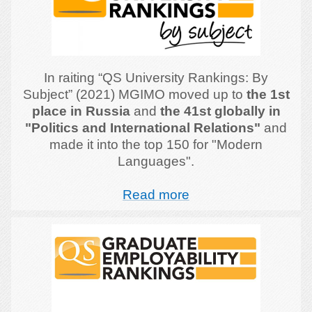
In raiting “QS University Rankings: By
Subject” (2021) MGIMO moved up to
the 1st
place in Russia
and
the 41st globally in
"Politics and International Relations"
and
made it into the top 150 for "Modern
Languages".
Read more