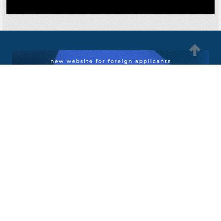
MGIMO University
international@inno.mgimo.ru
+7 495 234-8461
76, Prospect Vernadskogo Moscow, Russia, 119454