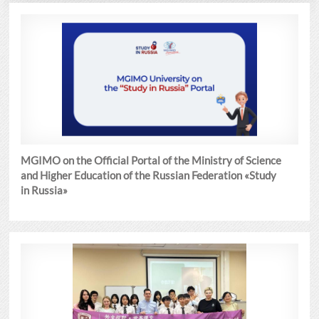
MGIMO on the Official Portal of the Ministry of Science
and Higher Education of the Russian Federation «Study
in Russia»