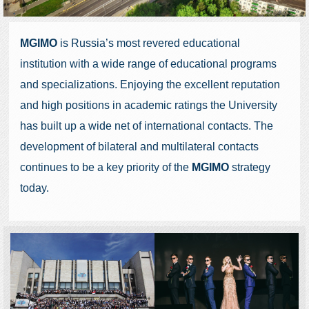
MGIMO
is Russia’s most revered educational
institution with a wide range of educational programs
and specializations. Enjoying the excellent reputation
and high positions in academic ratings the University
has built up a wide net of international contacts. The
development of bilateral and multilateral contacts
continues to be a key priority of the
MGIMO
strategy
today.