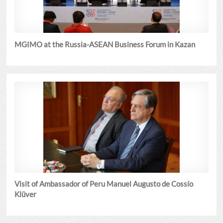
MGIMO at the Russia-ASEAN Business Forum in Kazan
Visit of Ambassador of Peru Manuel Augusto de Cossío
Klüver