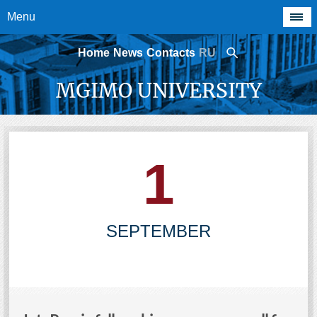
Menu
Home
News
Contacts
RU
MGIMO UNIVERSITY
1
SEPTEMBER