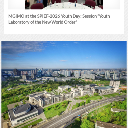
MGIMO at the SPIEF-2026 Youth Day: Session “Youth
Laboratory of the New World Order”