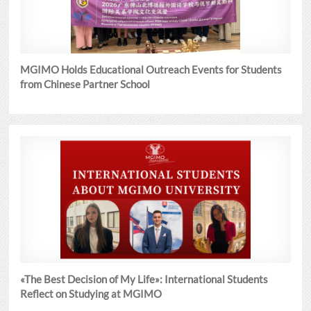
MGIMO Holds Educational Outreach Events for Students
from Chinese Partner School
«The Best Decision of My Life»: International Students
Reflect on Studying at MGIMO