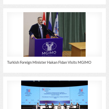
Turkish Foreign Minister Hakan Fidan Visits MGIMO