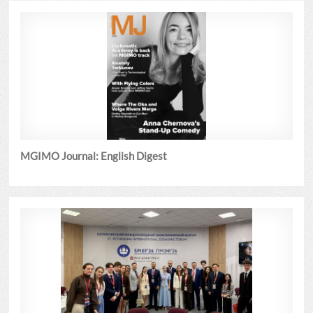
MGIMO Journal: English Digest