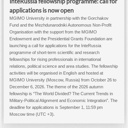
InteRussia fellowship programme: call for
applications is now open
MGIMO University in partnership with the Gorchakov
Fund and the Mezhdunarodniki Autonomous Non-Profit
Organisation with the support from the MGIMO
Endowment and the Presidential Grants Foundation are
launching a call for applications for the InteRussia
programme of short-term scientific and research
fellowships for rising professionals in international
relations, political science and area studies. The fellowship
activities will be organised in English and hosted at
MGIMO University (Moscow, Russia) from October 26 to
December 6, 2026. The theme of the 2026 autumn
fellowship is “The World Divided? The Current Trends in
Military-Political Alignment and Economic Integration”. The
deadline for applications is September 1, 11:59 pm
Moscow time (UTC +3).