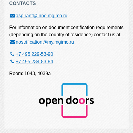
CONTACTS
aspirant@inno.mgimo.ru
For information on document certification requirements
(depending on the country of residence) contact us at
nostrification@my.mgimo.ru
+7 495 229-53-90
+7 495 234-83-84
Room: 1043, 4039а