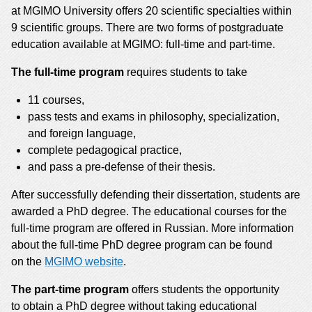
at MGIMO University offers 20 scientific specialties within
9 scientific groups. There are two forms of postgraduate
education available at MGIMO: full-time and part-time.
The full-time program
requires students to take
11 courses,
pass tests and exams in philosophy, specialization,
and foreign language,
complete pedagogical practice,
and pass a pre-defense of their thesis.
After successfully defending their dissertation, students are
awarded a PhD degree. The educational courses for the
full-time program are offered in Russian. More information
about the full-time PhD degree program can be found
on the
MGIMO website
.
The part-time program
offers students the opportunity
to obtain a PhD degree without taking educational