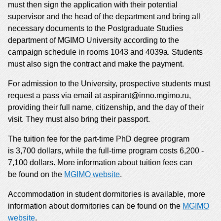
must then sign the application with their potential
supervisor and the head of the department and bring all
necessary documents to the Postgraduate Studies
department of MGIMO University according to the
campaign schedule in rooms 1043 and 4039a. Students
must also sign the contract and make the payment.
For admission to the University, prospective students must
request a pass via email at aspirant@inno.mgimo.ru,
providing their full name, citizenship, and the day of their
visit. They must also bring their passport.
The tuition fee for the part-time PhD degree program
is 3,700 dollars, while the full-time program costs 6,200 -
7,100 dollars. More information about tuition fees can
be found on the
MGIMO website
.
Accommodation in student dormitories is available, more
information about dormitories can be found on the
MGIMO
website
.