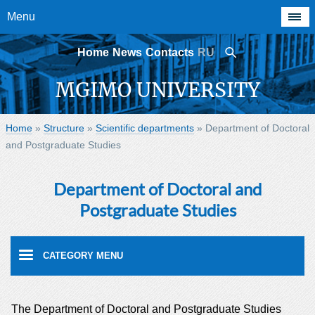
Menu
Home
News
Contacts
RU
MGIMO UNIVERSITY
Home
»
Structure
»
Scientific departments
»
Department of Doctoral
and Postgraduate Studies
Department of Doctoral and
Postgraduate Studies
The Department of Doctoral and Postgraduate Studies