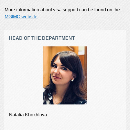
More information about visa support can be found on the
MGIMO website
.
HEAD OF THE DEPARTMENT
Natalia Khokhlova