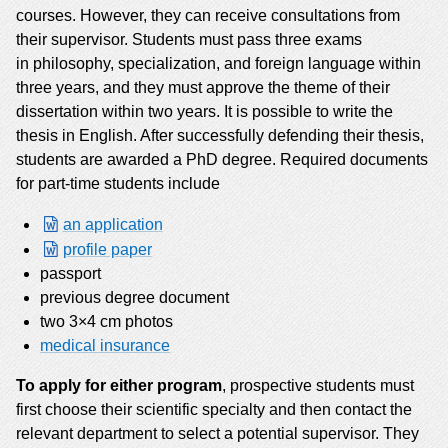
courses. However, they can receive consultations from
their supervisor. Students must pass three exams
in philosophy, specialization, and foreign language within
three years, and they must approve the theme of their
dissertation within two years. It is possible to write the
thesis in English. After successfully defending their thesis,
students are awarded a PhD degree. Required documents
for part-time students include
an application
profile paper
passport
previous degree document
two 3×4 cm photos
medical insurance
To apply for either program
, prospective students must
first choose their scientific specialty and then contact the
relevant department to select a potential supervisor. They