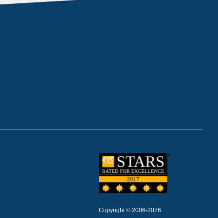
Copyright © 2006-2026