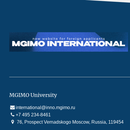
MGIMO University
international@inno.mgimo.ru
+7 495 234-8461
76, Prospect Vernadskogo Moscow, Russia, 119454