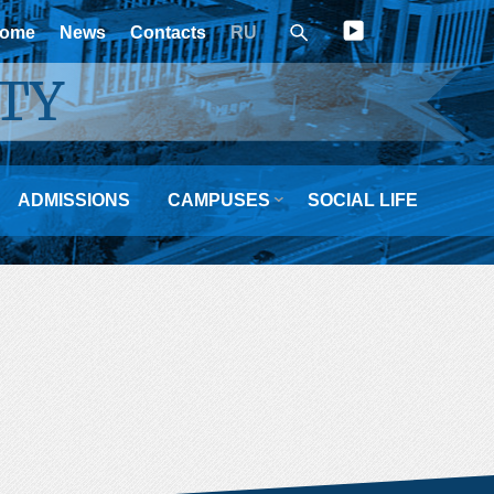
ome
News
Contacts
RU
TY

ADMISSIONS
CAMPUSES
SOCIAL LIFE