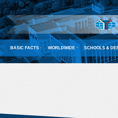


BASIC FACTS
WORLDWIDE
SCHOOLS & DE