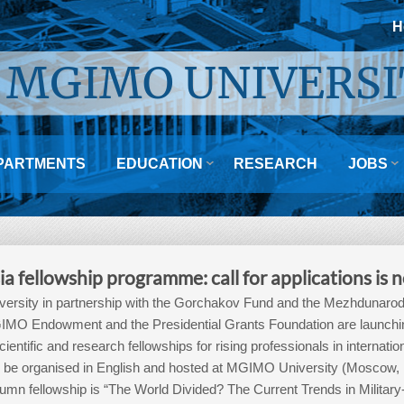
H
MGIMO UNIVERSI


PARTMENTS
EDUCATION
RESEARCH
JOBS
ia fellowship programme: call for applications is
rsity in partnership with the Gorchakov Fund and the Mezhdunarodn
MO Endowment and the Presidential Grants Foundation are launching 
ientific and research fellowships for rising professionals in internatio
will be organised in English and hosted at MGIMO University (Moscow
umn fellowship is “The World Divided? The Current Trends in Military