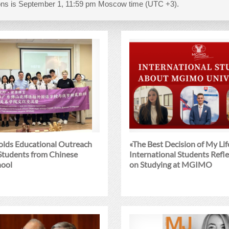
tions is September 1, 11:59 pm Moscow time (UTC +3).
ds Educational Outreach
«The Best Decision of My Lif
 Students from Chinese
International Students Refle
hool
on Studying at MGIMO