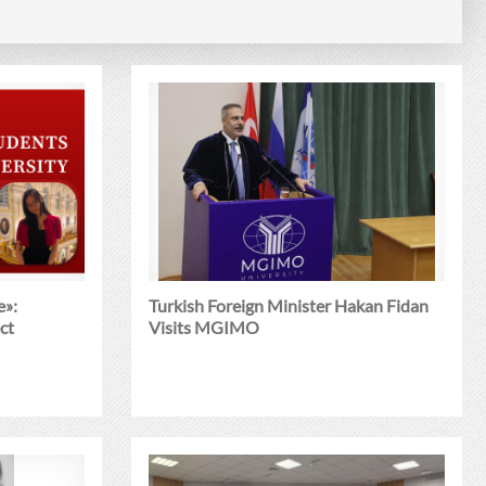
e»:
Turkish Foreign Minister Hakan Fidan
ct
Visits MGIMO