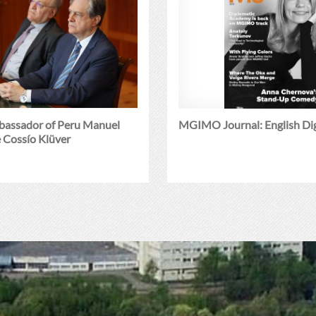
mbassador of Peru Manuel
MGIMO Journal: English Di
 Cossío Klüver