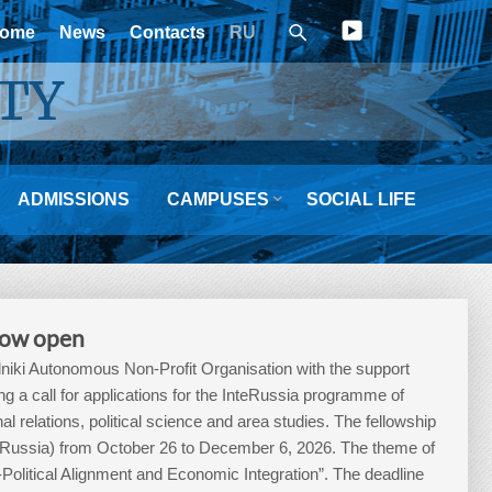
ome
News
Contacts
RU
TY

ADMISSIONS
CAMPUSES
SOCIAL LIFE
 now open
iki Autonomous Non-Profit Organisation with the support
a call for applications for the InteRussia programme of
nal relations, political science and area studies. The fellowship
, Russia) from October 26 to December 6, 2026. The theme of
-Political Alignment and Economic Integration”. The deadline