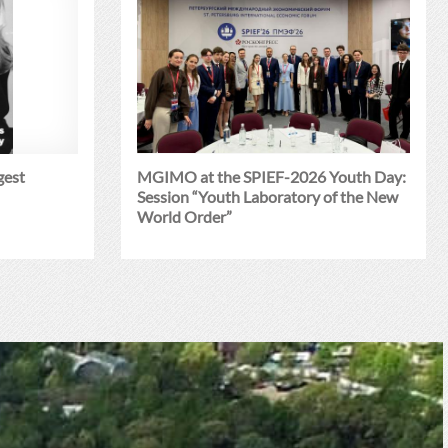
gest
MGIMO at the SPIEF-2026 Youth Day:
Session “Youth Laboratory of the New
World Order”