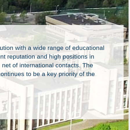
ution with a wide range of educational
nt reputation and high positions in
 net of international contacts. The
ontinues to be a key priority of the