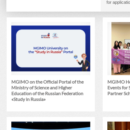
for applica
MGIMO on the Official Portal of the
MGIMO Hol
Ministry of Science and Higher
Events for
Education of the Russian Federation
Partner Sc
«Study in Russia»