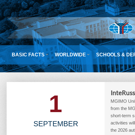


BASIC FACTS
WORLDWIDE
SCHOOLS & DE
InteRuss
1
MGIMO Unive
from the MGI
short-term sc
SEPTEMBER
activities 
the 2026 aut