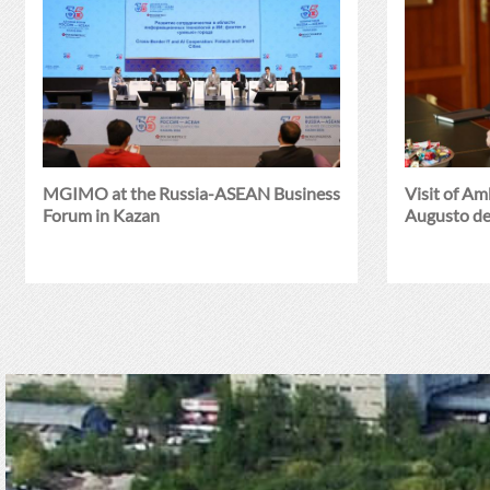
MGIMO at the Russia-ASEAN Business
Visit of A
Forum in Kazan
Augusto de