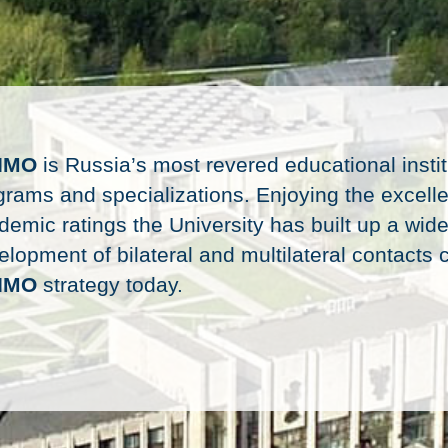
IMO
is Russia’s most revered educational instit
grams and specializations. Enjoying the excelle
demic ratings the University has built up a wide
lopment of bilateral and multilateral contacts c
IMO
strategy today.