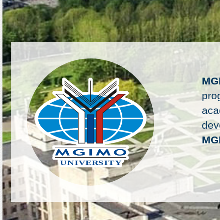
MG
pro
aca
deve
MG